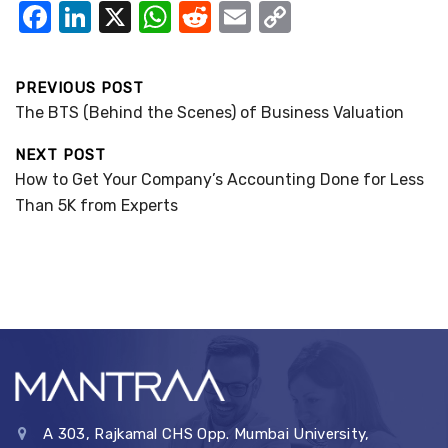
F
Li
X
W
R
E
C
a
n
h
e
m
o
c
k
at
d
ail
p
PREVIOUS POST
e
e
s
di
y
The BTS (Behind the Scenes) of Business Valuation
b
dI
A
t
Li
NEXT POST
o
n
p
n
How to Get Your Company’s Accounting Done for Less
o
p
k
Than 5K from Experts
k
A 303, Rajkamal CHS Opp. Mumbai University,