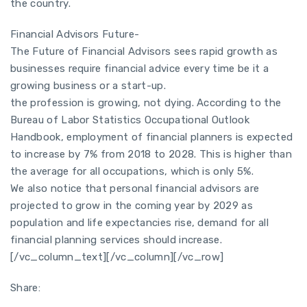
the country.
Financial Advisors Future-
The Future of Financial Advisors sees rapid growth as
businesses require financial advice every time be it a
growing business or a start-up.
the profession is growing, not dying. According to the
Bureau of Labor Statistics Occupational Outlook
Handbook, employment of financial planners is expected
to increase by 7% from 2018 to 2028. This is higher than
the average for all occupations, which is only 5%.
We also notice that personal financial advisors are
projected to grow in the coming year by 2029 as
population and life expectancies rise, demand for all
financial planning services should increase.
[/vc_column_text][/vc_column][/vc_row]
Share: