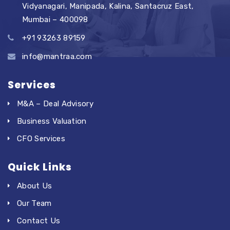
Vidyanagari, Manipada, Kalina, Santacruz East,
Mumbai – 400098
+91 93263 89159
info@mantraa.com
Services
M&A – Deal Advisory
Business Valuation
CFO Services
Quick Links
About Us
Our Team
Contact Us