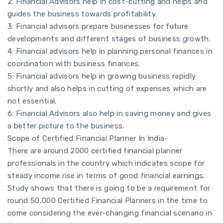
2: Financial Advisors help in cost-cutting and helps and
guides the business towards profitability.
3: Financial advisors prepare businesses for future
developments and different stages of business growth.
4: Financial advisors help in planning personal finances in
coordination with business finances.
5: Financial advisors help in growing business rapidly
shortly and also helps in cutting of expenses which are
not essential.
6: Financial Advisors also help in saving money and gives
a better picture to the business.
Scope of Certified Financial Planner In India-
There are around 2000 certified financial planner
professionals in the country which indicates scope for
steady income rise in terms of good financial earnings.
Study shows that there is going to be a requirement for
round 50,000 Certified Financial Planners in the time to
come considering the ever-changing financial scenario in