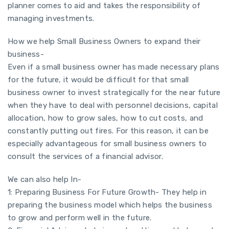
planner comes to aid and takes the responsibility of
managing investments.
How we help Small Business Owners to expand their
business-
Even if a small business owner has made necessary plans
for the future, it would be difficult for that small
business owner to invest strategically for the near future
when they have to deal with personnel decisions, capital
allocation, how to grow sales, how to cut costs, and
constantly putting out fires. For this reason, it can be
especially advantageous for small business owners to
consult the services of a financial advisor.
We can also help In-
1: Preparing Business For Future Growth- They help in
preparing the business model which helps the business
to grow and perform well in the future.