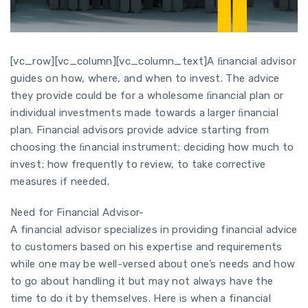
[vc_row][vc_column][vc_column_text]A ﬁnancial advisor
guides on how, where, and when to invest. The advice
they provide could be for a wholesome ﬁnancial plan or
individual investments made towards a larger ﬁnancial
plan. Financial advisors provide advice starting from
choosing the ﬁnancial instrument; deciding how much to
invest; how frequently to review, to take corrective
measures if needed.
Need for Financial Advisor-
A financial advisor specializes in providing financial advice
to customers based on his expertise and requirements
while one may be well-versed about one’s needs and how
to go about handling it but may not always have the
time to do it by themselves. Here is when a financial