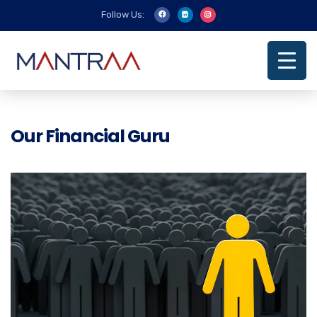
Follow Us:
Our Financial Guru