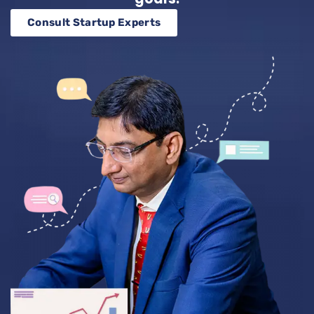
Consult Startup Experts