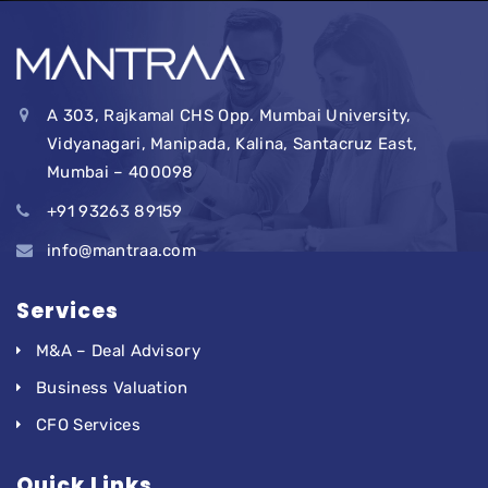
A 303, Rajkamal CHS Opp. Mumbai University,
Vidyanagari, Manipada, Kalina, Santacruz East,
Mumbai – 400098
+91 93263 89159
info@mantraa.com
Services
M&A – Deal Advisory
Business Valuation
CFO Services
Quick Links