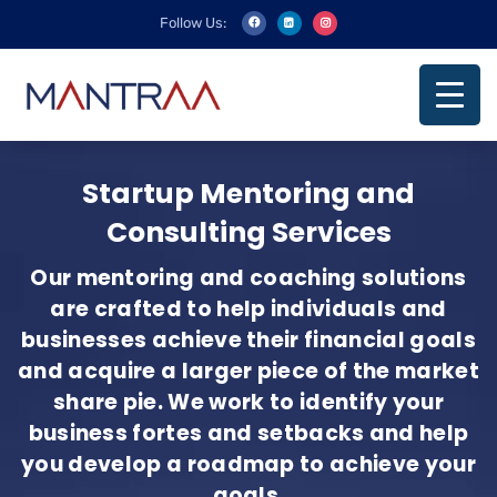
Follow Us:
Startup Mentoring and
Consulting Services
Our mentoring and coaching solutions
are crafted to help individuals and
businesses achieve their financial goals
and acquire a larger piece of the market
share pie. We work to identify your
business fortes and setbacks and help
you develop a roadmap to achieve your
goals.