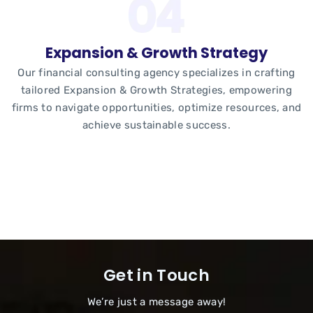
Expansion & Growth Strategy
Our financial consulting agency specializes in crafting
tailored Expansion & Growth Strategies, empowering
firms to navigate opportunities, optimize resources, and
achieve sustainable success.
Get in Touch
We’re just a message away!