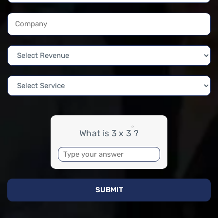
What is 3 x 3 ?