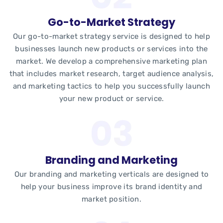
Go-to-Market Strategy
Our go-to-market strategy service is designed to help
businesses launch new products or services into the
market. We develop a comprehensive marketing plan
that includes market research, target audience analysis,
and marketing tactics to help you successfully launch
your new product or service.
Branding and Marketing
Our branding and marketing verticals are designed to
help your business improve its brand identity and
market position.