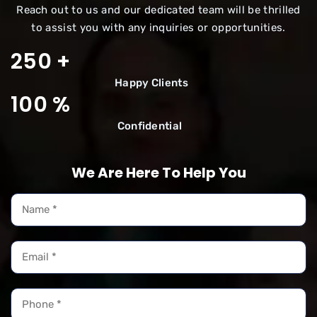
Reach out to us and our dedicated team will be thrilled
to assist you with any inquiries or opportunities.
250
+
Happy
Clients
100
%
Confidential
We Are Here To Help You