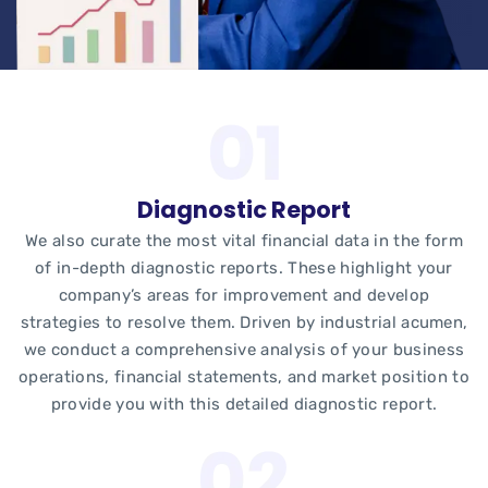
Diagnostic Report
We also curate the most vital financial data in the form
of in-depth diagnostic reports. These highlight your
company’s areas for improvement and develop
strategies to resolve them. Driven by industrial acumen,
we conduct a comprehensive analysis of your business
operations, financial statements, and market position to
provide you with this detailed diagnostic report.