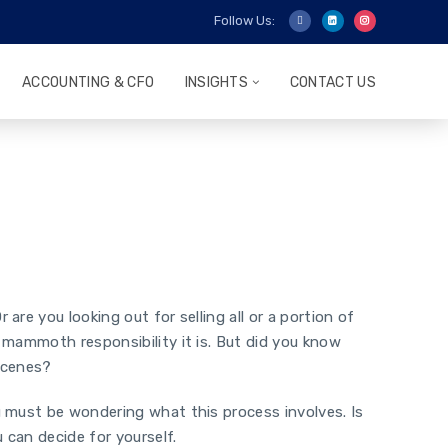
Follow Us:
ACCOUNTING & CFO
INSIGHTS
CONTACT US
re you looking out for selling all or a portion of
 mammoth responsibility it is. But did you know
-scenes?
u must be wondering what this process involves. Is
 can decide for yourself.