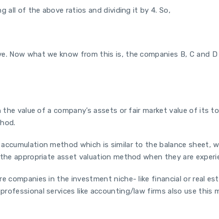
 all of the above ratios and dividing it by 4. So,
ve. Now what we know from this is, the companies B, C and D a
 the value of a company’s assets or fair market value of its tot
thod.
 accumulation method which is similar to the balance sheet, w
 the appropriate asset valuation method when they are experien
re companies in the investment niche- like financial or real e
rofessional services like accounting/law firms also use this 