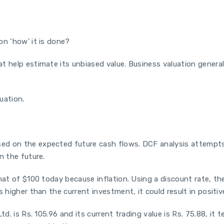
on ‘how’ it is done?
t help estimate its unbiased value. Business valuation general
uation.
ed on the expected future cash flows. DCF analysis attempts 
in the future.
hat of $100 today because inflation. Using a discount rate, th
 higher than the current investment, it could result in positiv
d. is Rs. 105.96 and its current trading value is Rs. 75.88, it 