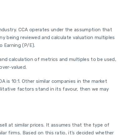
 industry. CCA operates under the assumption that
any being reviewed and calculate valuation multiples
o Earning (P/E).
nd calculation of metrics and multiples to be used,
over-valued.
 is 10:1. Other similar companies in the market
itative factors stand in its favour, then we may
sell at similar prices. It assumes that the type of
ar firms. Based on this ratio, it’s decided whether