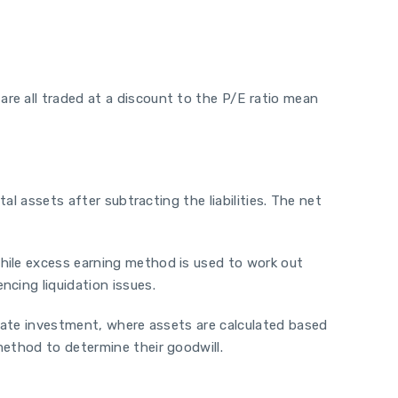
re all traded at a discount to the P/E ratio mean
al assets after subtracting the liabilities. The net
hile excess earning method is used to work out
cing liquidation issues.
state investment, where assets are calculated based
method to determine their goodwill.