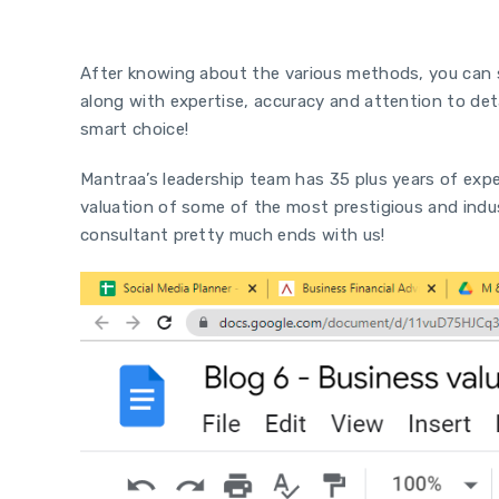
Conclusion
After knowing about the various methods, you can s
along with expertise, accuracy and attention to det
smart choice!
Mantraa’s leadership team has 35 plus years of expe
valuation of some of the most prestigious and indus
consultant pretty much ends with us!