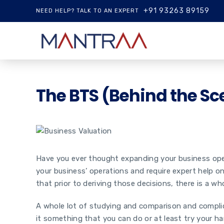
+91 93263 89159
NEED HELP? TALK TO AN EXPERT
The BTS (Behind the Sc
Have you ever thought expanding your business operat
your business’ operations and require expert help o
that prior to deriving those decisions, there is a 
A whole lot of studying and comparison and complic
it something that you can do or at least try your ha