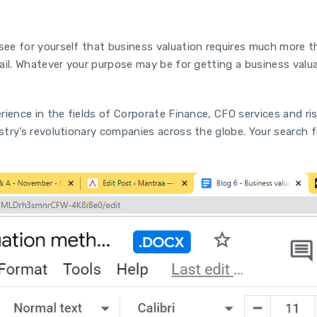
ee for yourself that business valuation requires much more t
ail. Whatever your purpose may be for getting a business val
rience in the fields of Corporate Finance, CFO services and ri
try’s revolutionary companies across the globe. Your search f