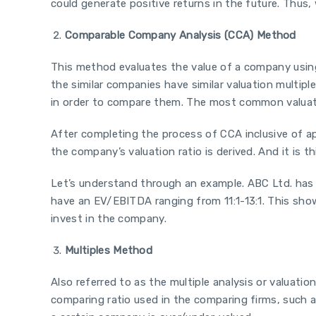
could generate positive returns in the future. Thus
Comparable Company Analysis (CCA) Method
This method evaluates the value of a company using
the similar companies have similar valuation multiple
in order to compare them. The most common valuatio
After completing the process of CCA inclusive of a
the company’s valuation ratio is derived. And it is 
Let’s understand through an example. ABC Ltd. has a
have an EV/EBITDA ranging from 11:1-13:1. This show
invest in the company.
Multiples Method
Also referred to as the multiple analysis or valuation
comparing ratio used in the comparing firms, such as