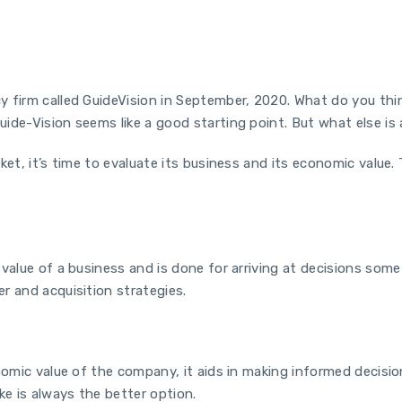
y firm called GuideVision in September, 2020. What do you th
ide-Vision seems like a good starting point. But what else is
ket, it’s time to evaluate its business and its economic value.
alue of a business and is done for arriving at decisions some o
r and acquisition strategies.
onomic value of the company, it aids in making informed decisi
ke is always the better option.