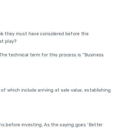
ink they must have considered before the
 at play?
 The technical term for this process is “Business
f which include arriving at sale value, establishing
ons before investing. As the saying goes ‘Better