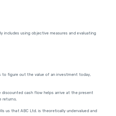
ly includes using objective measures and evaluating
to figure out the value of an investment today,
e discounted cash flow helps arrive at the present
e returns.
tells us that ABC Ltd. is theoretically undervalued and