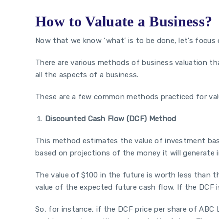
How to Valuate a Business?
Now that we know ‘what’ is to be done, let’s focus 
There are various methods of business valuation tha
all the aspects of a business.
These are a few common methods practiced for val
Discounted Cash Flow (DCF) Method
This method estimates the value of investment bas
based on projections of the money it will generate 
The value of $100 in the future is worth less than t
value of the expected future cash flow. If the DCF is
So, for instance, if the DCF price per share of ABC Lt