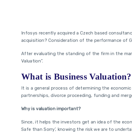
The First Step
Infosys recently acquired a Czech based consultanc
acquisition? Consideration of the performance of Gu
After evaluating the standing of the firm in the mar
Valuation”.
What is Business Valuation?
It is a general process of determining the economic v
partnerships, divorce proceeding, funding and merge
Why is valuation important?
Since, it helps the investors get an idea of the ec
Safe than Sorry’, knowing the risk we are to underta