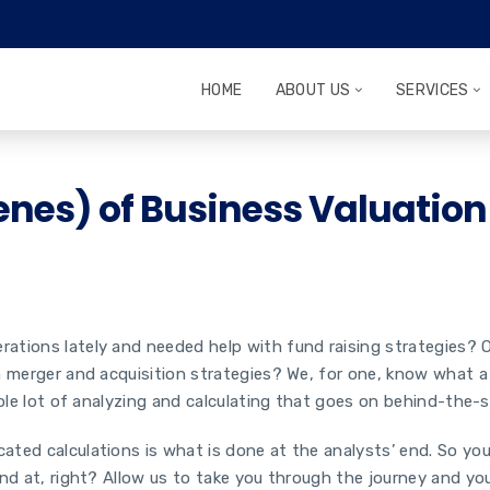
HOME
ABOUT US
SERVICES
enes) of Business Valuation
ions lately and needed help with fund raising strategies? Or a
n merger and acquisition strategies? We, for one, know what a
whole lot of analyzing and calculating that goes on behind-the
ated calculations is what is done at the analysts’ end. So yo
nd at, right? Allow us to take you through the journey and you