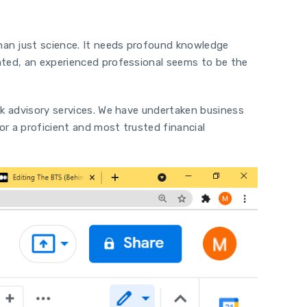
han just science. It needs profound knowledge
uated, an experienced professional seems to be the
sk advisory services. We have undertaken business
or a proficient and most trusted financial