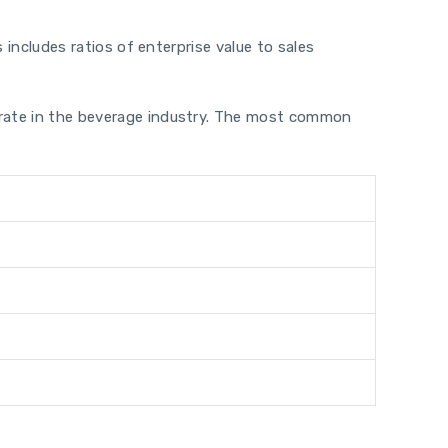
 includes ratios of enterprise value to sales
perate in the beverage industry. The most common