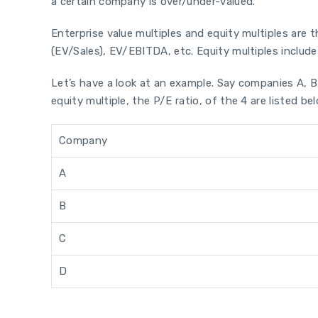
a certain company is over/under-valued.
Enterprise value multiples and equity multiples are t
(EV/Sales), EV/EBITDA, etc. Equity multiples include r
Let’s have a look at an example. Say companies A, 
equity multiple, the P/E ratio, of the 4 are listed be
Company
A
B
C
D