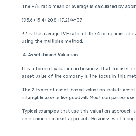
The P/E ratio mean or average is calculated by adding
(95.6+15.4+20.8+17.2)/4=37
37 is the average P/E ratio of the 4 companies abo
using the multiples method.
Asset-based Valuation
It is a form of valuation in business that focuses on
asset value of the company is the focus in this me
The 2 types of asset-based valuation include asset
intangible assets like goodwill. Most companies use
Typical examples that use this valuation approach a
on income or market approach. Businesses offering p