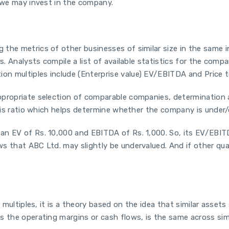
, we may invest in the company.
 the metrics of other businesses of similar size in the same
s. Analysts compile a list of available statistics for the comp
n multiples include (Enterprise value) EV/EBITDA and Price t
ppropriate selection of comparable companies, determination a
this ratio which helps determine whether the company is under/
n EV of Rs. 10,000 and EBITDA of Rs. 1,000. So, its EV/EBITDA
s that ABC Ltd. may slightly be undervalued. And if other qual
 multiples, it is a theory based on the idea that similar assets 
 the operating margins or cash flows, is the same across simil