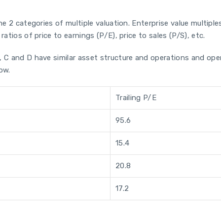
he 2 categories of multiple valuation. Enterprise value multiples
atios of price to earnings (P/E), price to sales (P/S), etc.
B, C and D have similar asset structure and operations and o
low.
Trailing P/E
95.6
15.4
20.8
17.2