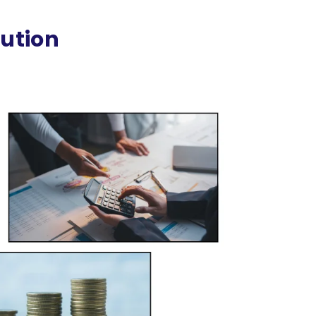
cution