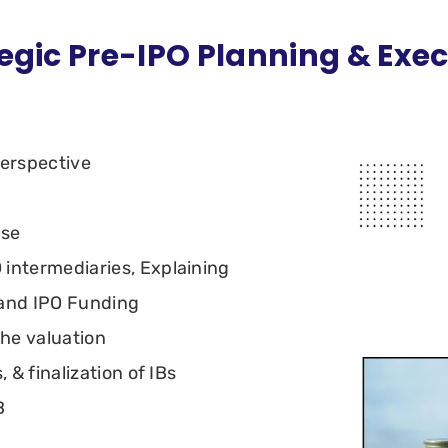
egic Pre-IPO Planning & Exe
perspective
use
 intermediaries, Explaining
 and IPO Funding
the valuation
, & finalization of IBs
B