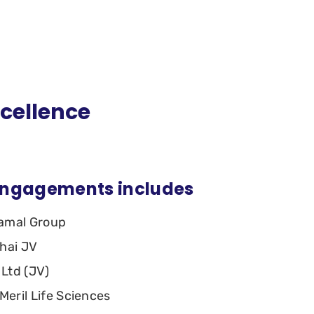
xcellence
engagements includes
ramal Group
bhai JV
 Ltd (JV)
Meril Life Sciences