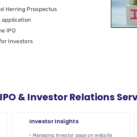
ed Herring Prospectus
 application
he IPO
or Investors
IPO & Investor Relations Ser
Investor Insights
• Managing Investor page on website