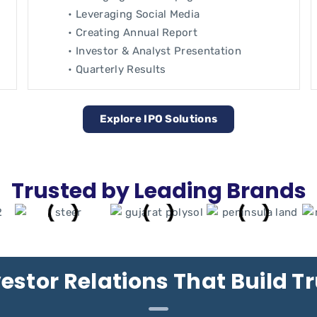
• Leveraging Social Media
• Creating Annual Report
• Investor & Analyst Presentation
• Quarterly Results
Explore IPO Solutions
Trusted by Leading Brands
estor Relations That Build T