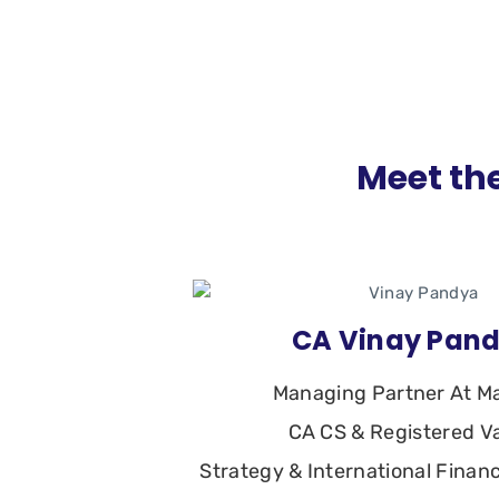
Meet the
CA Vinay Pan
Managing Partner At M
CA CS & Registered V
Strategy & International Finan