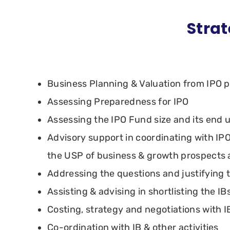
Strat
Business Planning & Valuation from IPO 
Assessing Preparedness for IPO
Assessing the IPO Fund size and its end 
Advisory support in coordinating with IPO
the USP of business & growth prospects
Addressing the questions and justifying 
Assisting & advising in shortlisting the IBs
Costing, strategy and negotiations with I
Co-ordination with IB & other activities