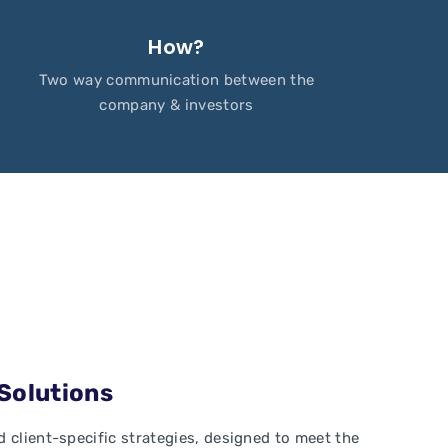
How?
Two way communication between the
company & investors
 Solutions
 client-specific strategies, designed to meet the