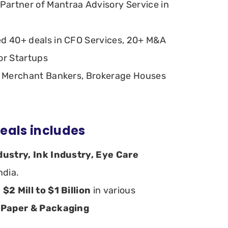
artner of Mantraa Advisory Service in
ed 40+ deals in CFO Services, 20+ M&A
or Startups
th Merchant Bankers, Brokerage Houses
eals includes
dustry, Ink Industry, Eye Care
India.
m
$2 Mill to $1 Billion
in various
 Paper & Packaging