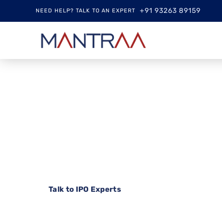
+91 93263 89159
NEED HELP? TALK TO AN EXPERT
Your Trusted Pa
Successful IPO
From strategic planning to seamless investor 
investor relations are managed with precision, tr
Talk to IPO Experts