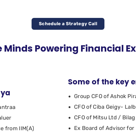
Schedule a Strategy Call
 Minds Powering Financial E
Some of the key 
dya
Group CFO of Ashok Pi
CFO of Ciba Geigy- Lal
antraa
CFO of Mitsu Ltd / Bilag
aluer
Ex Board of Advisor for 
ce from IIM(A)