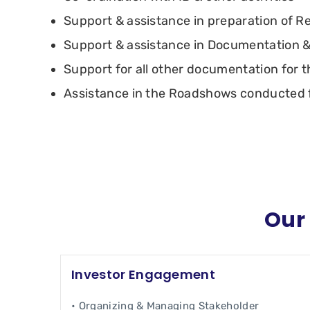
Support & assistance in preparation of R
Support & assistance in Documentation &
Support for all other documentation for t
Assistance in the Roadshows conducted f
Our 
Investor Engagement
• Organizing & Managing Stakeholder