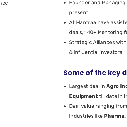
Founder and Managing P
ence
present
At Mantraa have assist
deals, 140+ Mentoring f
Strategic Alliances wi
& influential investors
Some of the key d
Largest deal in
Agro In
Equipment
till date in 
Deal value ranging fro
industries like
Pharma,