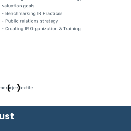
valuation goals
• Benchmarking IR Practices
• Public relations strategy
• Creating IR Organization & Training
rust