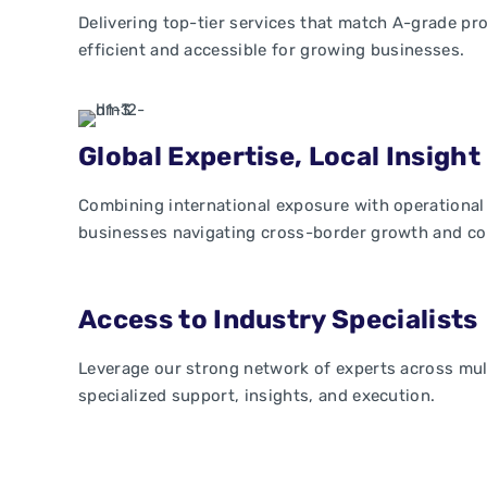
Delivering top-tier services that match A-grade pr
efficient and accessible for growing businesses.
Global Expertise, Local Insight
Combining international exposure with operational
businesses navigating cross-border growth and co
Access to Industry Specialists
Leverage our strong network of experts across mult
specialized support, insights, and execution.