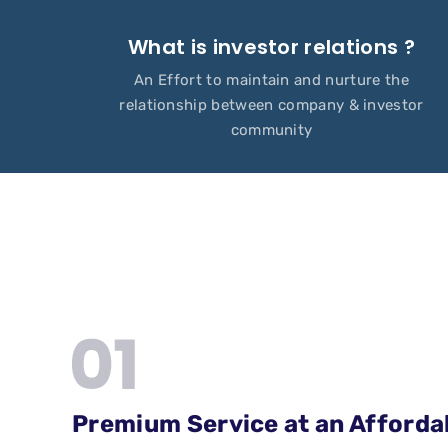
What is investor relations ?
An Effort to maintain and nurture the
relationship between company & investor
community
Premium Service at an Afforda