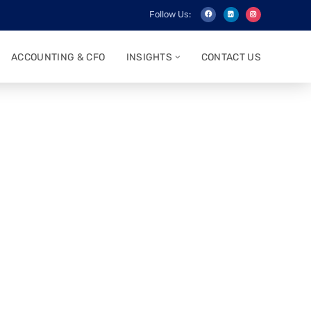
Follow Us:
ACCOUNTING & CFO
INSIGHTS
CONTACT US