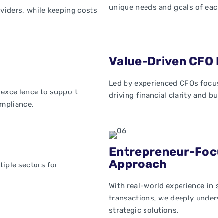
unique needs and goals of eac
oviders, while keeping costs
Value-Driven CFO 
Led by experienced CFOs focus
 excellence to support
driving financial clarity and b
mpliance.
Entrepreneur-Foc
Approach
iple sectors for
With real-world experience in
transactions, we deeply under
strategic solutions.