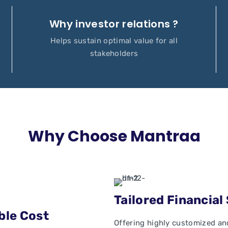
Why investor relations ?
Helps sustain optimal value for all
stakeholders
Why Choose Mantraa
Tailored Financial
ble Cost
Offering highly customized and