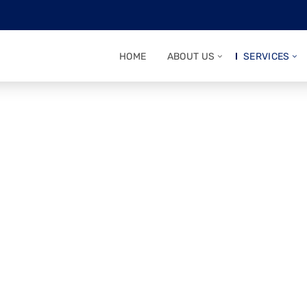
HOME
ABOUT US
SERVICES
rtner for a
 Journey
communication—Mantraa ensures your IPO and
ust, and expertise.