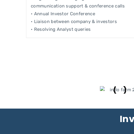
communication support & conference calls
• Annual Investor Conference
• Liaison between company & investors
• Resolving Analyst queries
Inv