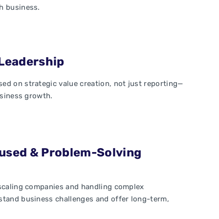
h business.
Leadership
ed on strategic value creation, not just reporting—
usiness growth.
used & Problem-Solving
 scaling companies and handling complex
stand business challenges and offer long-term,