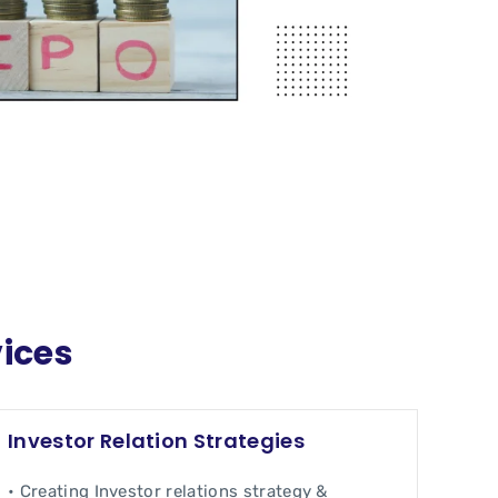
vices
Investor Relation Strategies
• Creating Investor relations strategy &