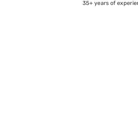
35+ years of experi