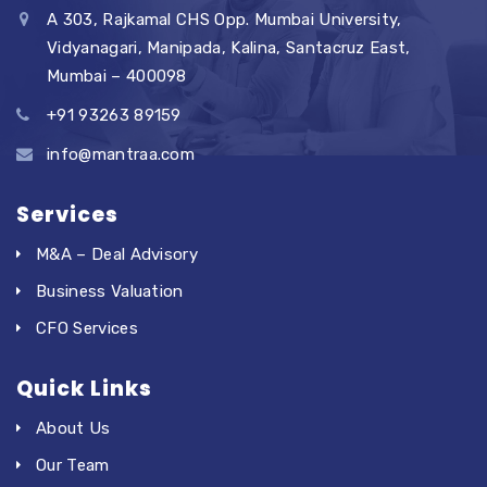
A 303, Rajkamal CHS Opp. Mumbai University,
Vidyanagari, Manipada, Kalina, Santacruz East,
Mumbai – 400098
+91 93263 89159
info@mantraa.com
Services
M&A – Deal Advisory
Business Valuation
CFO Services
Quick Links
About Us
Our Team