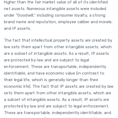
higher than the fair market value of all of its identified
net assets. Numerous intangible assets were included
under “Goodwill,” including consumer loyalty, a strong
brand name and reputation, employee caliber and morale,
and IP assets.
The fact that intellectual property assets are created by
law sets them apart from other intangible assets, which
are a subset of intangible assets. As a result, IP assets
are protected by law and are subject to legal
enforcement. These are transportable, independently
identifiable, and have economic value (in contrast to
their legal life, which is generally longer than their
economic life). The fact that IP assets are created by law
sets them apart from other intangible assets, which are
a subset of intangible assets. As a result, IP assets are
protected by law and are subject to legal enforcement.
These are transportable, independently identifiable, and