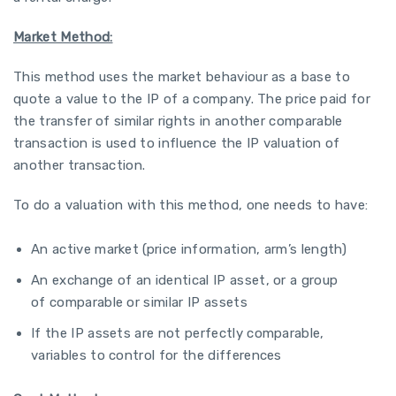
Market Method:
This method uses the market behaviour as a base to
quote a value to the IP of a company. The price paid for
the transfer of similar rights in another comparable
transaction is used to influence the IP valuation of
another transaction.
To do a valuation with this method, one needs to have:
An active market (price information, arm’s length)
An exchange of an identical IP asset, or a group
of comparable or similar IP assets
If the IP assets are not perfectly comparable,
variables to control for the differences