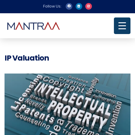
Follow Us:
IP Valuation