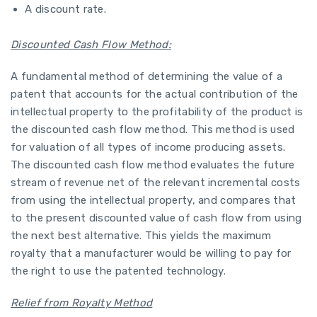
A discount rate.
Discounted Cash Flow Method:
A fundamental method of determining the value of a
patent that accounts for the actual contribution of the
intellectual property to the profitability of the product is
the discounted cash flow method. This method is used
for valuation of all types of income producing assets.
The discounted cash flow method evaluates the future
stream of revenue net of the relevant incremental costs
from using the intellectual property, and compares that
to the present discounted value of cash flow from using
the next best alternative. This yields the maximum
royalty that a manufacturer would be willing to pay for
the right to use the patented technology.
Relief from Royalty Method