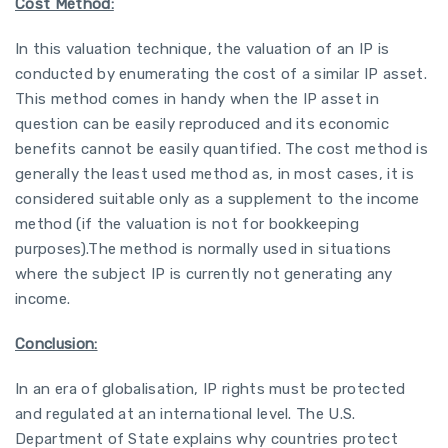
Cost Method:
In this valuation technique, the valuation of an IP is
conducted by enumerating the cost of a similar IP asset.
This method comes in handy when the IP asset in
question can be easily reproduced and its economic
benefits cannot be easily quantified. The cost method is
generally the least used method as, in most cases, it is
considered suitable only as a supplement to the income
method (if the valuation is not for bookkeeping
purposes).The method is normally used in situations
where the subject IP is currently not generating any
income.
Conclusion:
In an era of globalisation, IP rights must be protected
and regulated at an international level. The U.S.
Department of State explains why countries protect