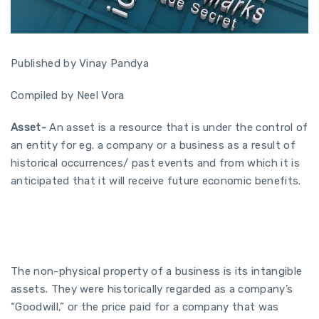
Published by Vinay Pandya
Compiled by Neel Vora
Asset-
An asset is a resource that is under the control of
an entity for eg. a company or a business as a result of
historical occurrences/ past events and from which it is
anticipated that it will receive future economic benefits.
The non-physical property of a business is its intangible
assets. They were historically regarded as a company’s
“Goodwill,” or the price paid for a company that was