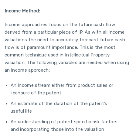
Income Method:
Income approaches focus on the future cash flow
derived from a particular piece of IP. As with all income
valuations the need to accurately forecast future cash
flow is of paramount importance. This is the most
common technique used in Intellectual Property
valuation. The following variables are needed when using
an income approach:
An income stream either from product sales or
licensure of the patent
An estimate of the duration of the patent’s
useful life
An understanding of patent specific risk factors
and incorporating those into the valuation