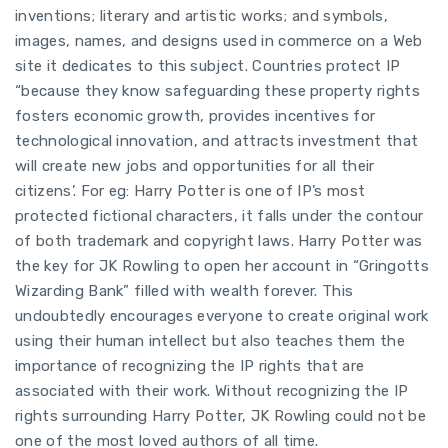
inventions; literary and artistic works; and symbols,
images, names, and designs used in commerce on a Web
site it dedicates to this subject. Countries protect IP
“because they know safeguarding these property rights
fosters economic growth, provides incentives for
technological innovation, and attracts investment that
will create new jobs and opportunities for all their
citizens’. For eg: Harry Potter is one of IP’s most
protected fictional characters, it falls under the contour
of both trademark and copyright laws. Harry Potter was
the key for JK Rowling to open her account in “Gringotts
Wizarding Bank” filled with wealth forever. This
undoubtedly encourages everyone to create original work
using their human intellect but also teaches them the
importance of recognizing the IP rights that are
associated with their work. Without recognizing the IP
rights surrounding Harry Potter, JK Rowling could not be
one of the most loved authors of all time.