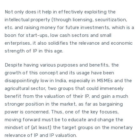
Not only does it help in effectively exploiting the
intellectual property (through licensing, securitization,
etc. and raising money for future investments, which is a
boon for start-ups, low cash sectors and small
enterprises, it also solidifies the relevance and economic
strength of IP in this age.
Despite having various purposes and benefits, the
growth of this concept and its usage have been
disappointingly low in India, especially in MSMEs and the
agricultural sector, two groups that could immensely
benefit from the valuation of their IP, and gain a much
stronger position in the market, as far as bargaining
power is concerned. Thus, one of the key focuses,
moving forward must be to educate and change the
mindset of (at least) the target groups on the monetary
relevance of IP and IP valuation.