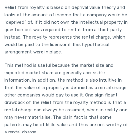
Relief from royalty is based on deprival value theory and
looks at the amount of income that a company would be
“deprived” of, if it did not own the intellectual property in
question but was required to rent it from a third-party
instead. The royalty represents the rental charge, which
would be paid to the licensor if this hypothetical
arrangement were in place.
This method is useful because the market size and
expected market share are generally accessible
information. In addition, the method is also intuitive in
that the value of a property is defined as a rental charge
other companies would pay to use it. One significant
drawback of the relief from the royalty method is that a
rental charge can always be assumed, when in reality one
may never materialise. The plain fact is that some
patents may be of little value and thus are not worthy of
a rental charge.