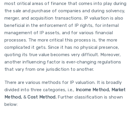
most critical areas of finance that comes into play during
the sale and purchase of companies and during solvency,
merger, and acquisition transactions. IP valuation is also
beneficial in the enforcement of IP rights, for internal
management of IP assets, and for various financial
processes. The more critical this process is, the more
complicated it gets. Since it has no physical presence,
quoting its true value becomes very difficult. Moreover,
another influencing factor is ever-changing regulations
that vary from one jurisdiction to another.
There are various methods for IP valuation. It is broadly
divided into three categories, i.e.,
Income Method, Market
Method,
&
Cost Method.
Further classification is shown
below: