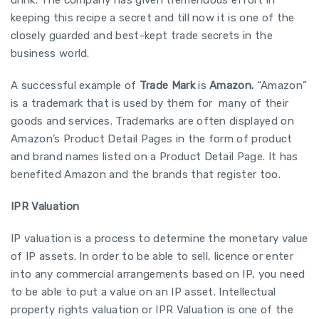
keeping this recipe a secret and till now it is one of the
closely guarded and best-kept trade secrets in the
business world.
A successful example of
Trade Mark
is
Amazon.
“Amazon”
is a trademark that is used by them for many of their
goods and services. Trademarks are often displayed on
Amazon’s Product Detail Pages in the form of product
and brand names listed on a Product Detail Page. It has
benefited Amazon and the brands that register too.
IPR Valuation
IP valuation is a process to determine the monetary value
of IP assets. In order to be able to sell, licence or enter
into any commercial arrangements based on IP, you need
to be able to put a value on an IP asset. Intellectual
property rights valuation or IPR Valuation is one of the