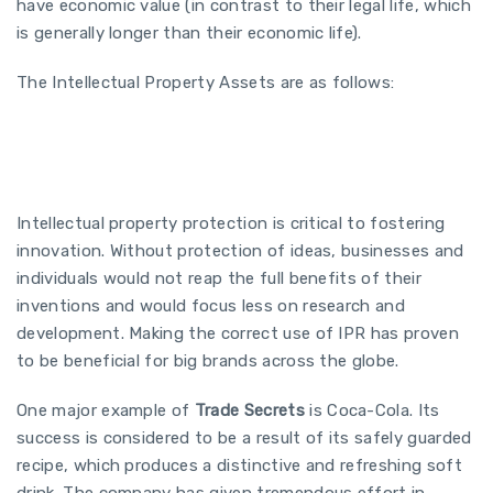
have economic value (in contrast to their legal life, which
is generally longer than their economic life).
The Intellectual Property Assets are as follows:
Intellectual property protection is critical to fostering
innovation. Without protection of ideas, businesses and
individuals would not reap the full benefits of their
inventions and would focus less on research and
development. Making the correct use of IPR has proven
to be beneficial for big brands across the globe.
One major example of
Trade Secrets
is Coca-Cola. Its
success is considered to be a result of its safely guarded
recipe, which produces a distinctive and refreshing soft
drink. The company has given tremendous effort in