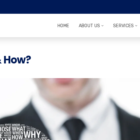
HOME
ABOUT US
SERVICES
& How?