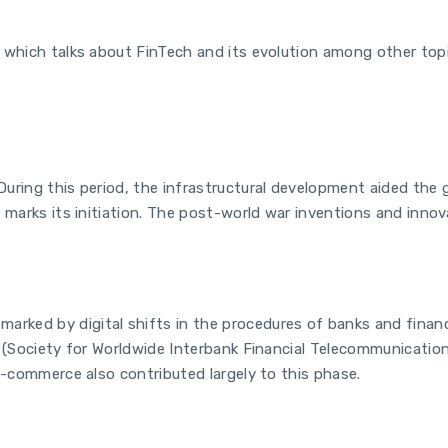
 which talks about FinTech and its evolution among other topic
uring this period, the infrastructural development aided the g
 marks its initiation. The post-world war inventions and innova
rked by digital shifts in the procedures of banks and financ
T (Society for Worldwide Interbank Financial Telecommunication
e-commerce also contributed largely to this phase.