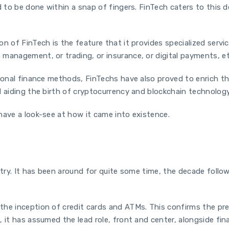
d to be done within a snap of fingers. FinTech caters to this 
n of FinTech is the feature that it provides specialized servi
management, or trading, or insurance, or digital payments, et
ional finance methods, FinTechs have also proved to enrich the
 aiding the birth of cryptocurrency and blockchain technology,
have a look-see at how it came into existence.
ustry. It has been around for quite some time, the decade fol
he inception of credit cards and ATMs. This confirms the pre
, it has assumed the lead role, front and center, alongside fi