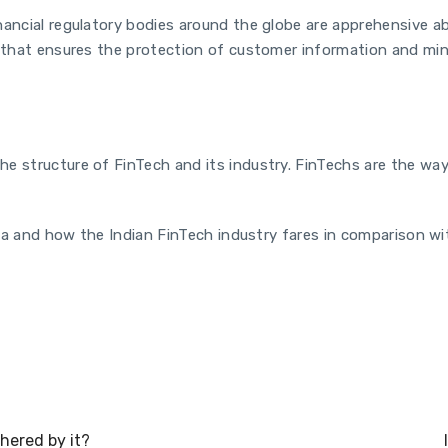
nancial regulatory bodies around the globe are apprehensive 
ay that ensures the protection of customer information and mi
e structure of FinTech and its industry. FinTechs are the way 
ndia and how the Indian FinTech industry fares in comparison wi
ered by it?