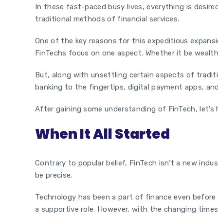
In these fast-paced busy lives, everything is desire
traditional methods of financial services.
One of the key reasons for this expeditious expansio
FinTechs focus on one aspect. Whether it be wealth 
But, along with unsettling certain aspects of tradit
banking to the fingertips, digital payment apps, and
After gaining some understanding of FinTech, let’s 
When It All Started
Contrary to popular belief, FinTech isn’t a new ind
be precise.
Technology has been a part of finance even before t
a supportive role. However, with the changing times