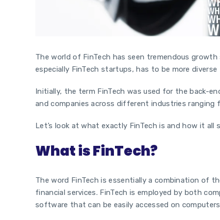
The world of FinTech has seen tremendous growth si
especially
FinTech
startups,
has to be more diverse 
Initially, the term FinTech was used for the back-en
and companies across different industries ranging f
Let’s look at what exactly FinTech is and how it all 
What is FinTech?
The word FinTech is essentially a combination of th
financial services. FinTech is employed by both com
software that can be easily accessed on computer