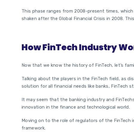
This phase ranges from 2008-present times, which m
shaken after the Global Financial Crisis in 2008. Th
How FinTech Industry Wo
Now that we know the history of FinTech, let’s famil
Talking about the players in the FinTech field, as d
solution for all financial needs like banks,
FinTech s
It may seem that the banking industry and FinTechs
innovation in the finance and technological world.
Moving on to the role of regulators of the FinTech i
framework.