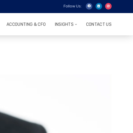
Follow Us:
ACCOUNTING & CFO
INSIGHTS
CONTACT US