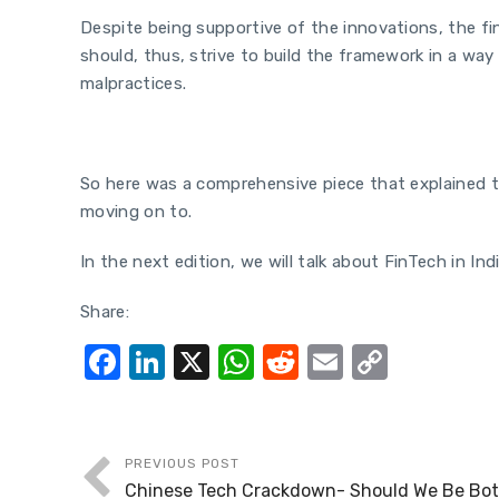
Despite being supportive of the innovations, the fi
should, thus, strive to build the framework in a w
malpractices.
So here was a comprehensive piece that explained th
moving on to.
In the next edition, we will talk about FinTech in I
Share:
F
Li
X
W
R
E
C
a
n
h
e
m
o
c
k
at
d
ail
p
e
e
s
di
y
PREVIOUS POST
Chinese Tech Crackdown- Should We Be Both