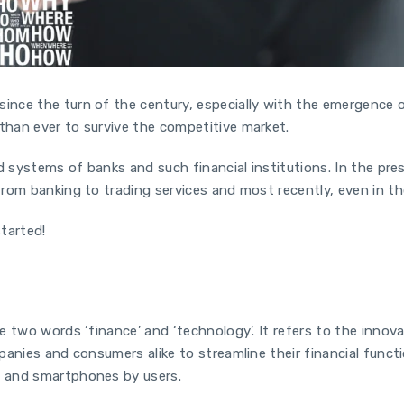
nce the turn of the century, especially with the emergence 
than ever to survive the competitive market.
d systems of banks and such financial institutions. In the pre
rom banking to trading services and most recently, even in t
started!
e two words ‘finance’ and ‘technology’. It refers to the inno
panies and consumers alike to streamline their financial funct
s and smartphones by users.