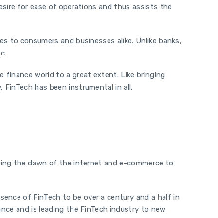
desire for ease of operations and thus assists the
ces to consumers and businesses alike. Unlike banks,
c.
 finance world to a great extent. Like bringing
 FinTech has been instrumental in all.
lowing the dawn of the internet and e-commerce to
sence of FinTech to be over a century and a half in
nance and is leading the FinTech industry to new