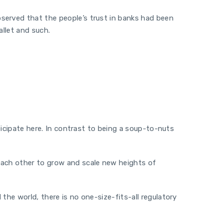
served that the people’s trust in banks had been
llet and such.
.
rticipate here. In contrast to being a soup-to-nuts
 each other to grow and scale new heights of
the world, there is no one-size-fits-all regulatory