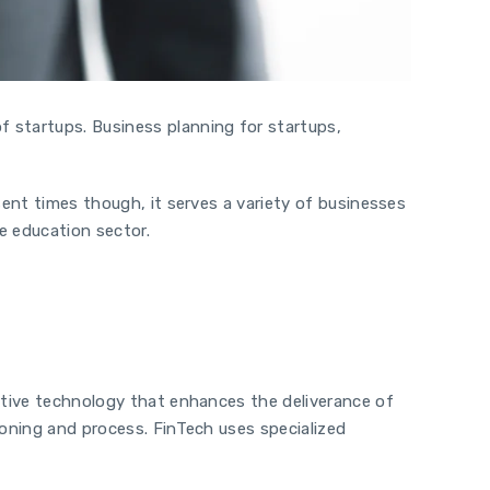
of startups.
Business planning for startups,
sent times though, it serves a variety of businesses
he education sector.
vative technology that enhances the deliverance of
ioning and process. FinTech uses specialized