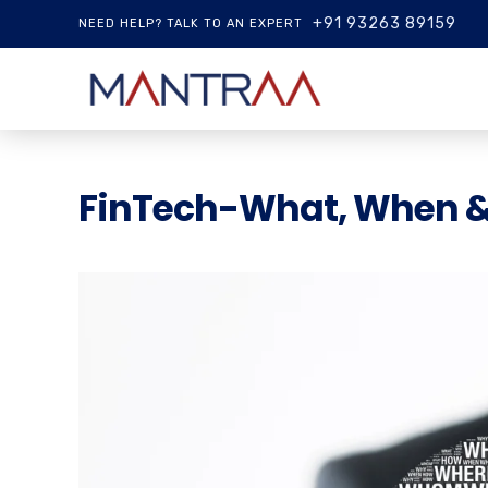
+91 93263 89159
NEED HELP? TALK TO AN EXPERT
FinTech-What, When 