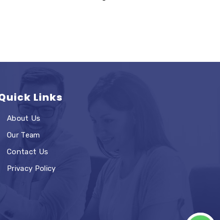
Quick Links
About Us
Our Team
Contact Us
Privacy Policy