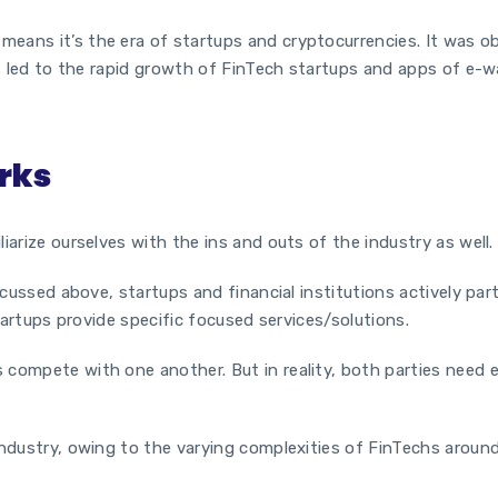
eans it’s the era of startups and cryptocurrencies. It was ob
is led to the rapid growth of
FinTech startups
and apps of e-wa
rks
iarize ourselves with the ins and outs of the industry as well
iscussed above, startups and financial institutions actively pa
tartups
provide specific focused services/solutions.
 compete with one another. But in reality, both parties need
ndustry, owing to the varying complexities of FinTechs around 