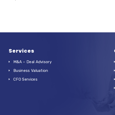
Services
M&A – Deal Advisory
Business Valuation
CFO Services