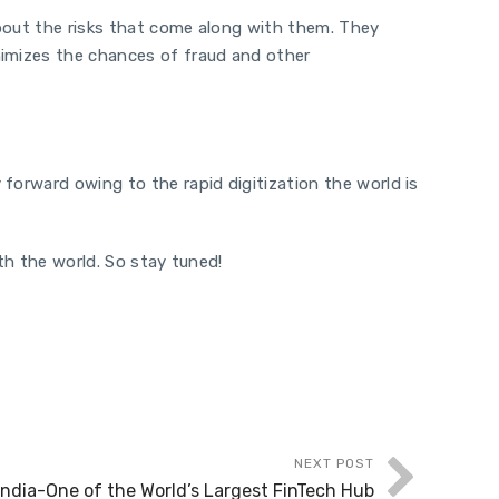
about the risks that come along with them. They
nimizes the chances of fraud and other
forward owing to the rapid digitization the world is
th the world. So stay tuned!
NEXT POST
India-One of the World’s Largest FinTech Hub