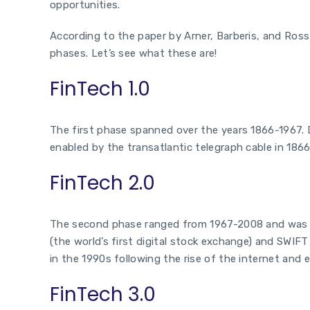
opportunities.
According to the paper by Arner, Barberis, and Ross
phases. Let’s see what these are!
FinTech 1.0
The first phase spanned over the years 1866-1967. D
enabled by the transatlantic telegraph cable in 1866
FinTech 2.0
The second phase ranged from 1967-2008 and was ma
(the world’s first digital stock exchange) and SWIF
in the 1990s following the rise of the internet and 
FinTech 3.0