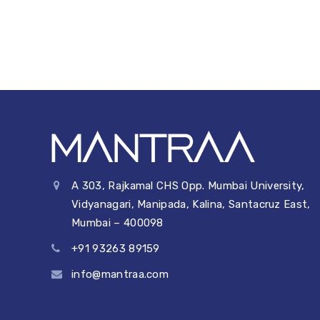
b
dI
A
t
Li
o
n
p
n
o
p
k
k
A 303, Rajkamal CHS Opp. Mumbai University,
Vidyanagari, Manipada, Kalina, Santacruz East,
Mumbai – 400098
+91 93263 89159
info@mantraa.com