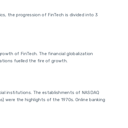
s, the progression of FinTech is divided into 3
rowth of FinTech. The financial globalization
tions fuelled the fire of growth.
ial institutions. The establishments of NASDAQ
s) were the highlights of the 1970s. Online banking