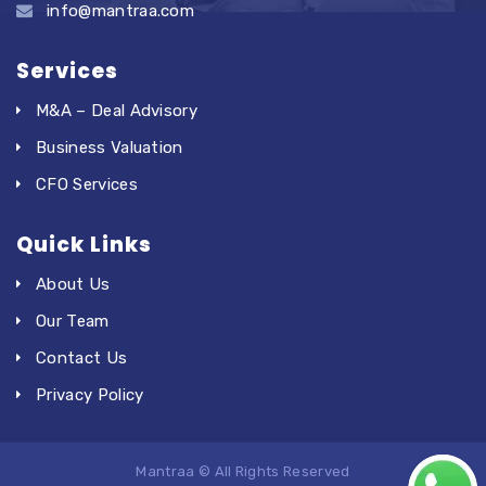
info@mantraa.com
Services
M&A – Deal Advisory
Business Valuation
CFO Services
Quick Links
About Us
Our Team
Contact Us
Privacy Policy
Mantraa © All Rights Reserved