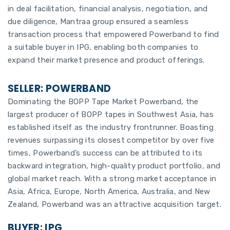
in deal facilitation, financial analysis, negotiation, and
due diligence, Mantraa group ensured a seamless
transaction process that empowered Powerband to find
a suitable buyer in IPG, enabling both companies to
expand their market presence and product offerings.
SELLER: POWERBAND
Dominating the BOPP Tape Market Powerband, the
largest producer of BOPP tapes in Southwest Asia, has
established itself as the industry frontrunner. Boasting
revenues surpassing its closest competitor by over five
times, Powerband’s success can be attributed to its
backward integration, high-quality product portfolio, and
global market reach. With a strong market acceptance in
Asia, Africa, Europe, North America, Australia, and New
Zealand, Powerband was an attractive acquisition target.
BUYER: IPG