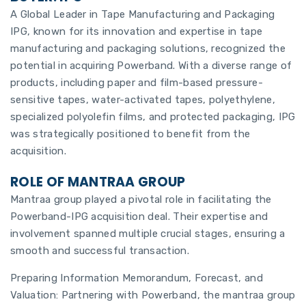
A Global Leader in Tape Manufacturing and Packaging
IPG, known for its innovation and expertise in tape
manufacturing and packaging solutions, recognized the
potential in acquiring Powerband. With a diverse range of
products, including paper and film-based pressure-
sensitive tapes, water-activated tapes, polyethylene,
specialized polyolefin films, and protected packaging, IPG
was strategically positioned to benefit from the
acquisition.
ROLE OF MANTRAA GROUP
Mantraa group played a pivotal role in facilitating the
Powerband-IPG acquisition deal. Their expertise and
involvement spanned multiple crucial stages, ensuring a
smooth and successful transaction.
Preparing Information Memorandum, Forecast, and
Valuation: Partnering with Powerband, the mantraa group