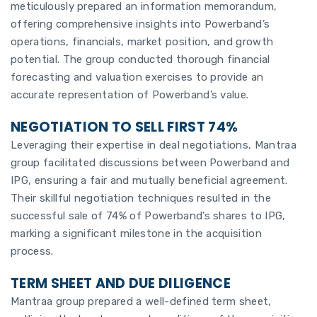
meticulously prepared an information memorandum,
offering comprehensive insights into Powerband’s
operations, financials, market position, and growth
potential. The group conducted thorough financial
forecasting and valuation exercises to provide an
accurate representation of Powerband’s value.
NEGOTIATION TO SELL FIRST 74%
Leveraging their expertise in deal negotiations, Mantraa
group facilitated discussions between Powerband and
IPG, ensuring a fair and mutually beneficial agreement.
Their skillful negotiation techniques resulted in the
successful sale of 74% of Powerband’s shares to IPG,
marking a significant milestone in the acquisition
process.
TERM SHEET AND DUE DILIGENCE
Mantraa group prepared a well-defined term sheet,