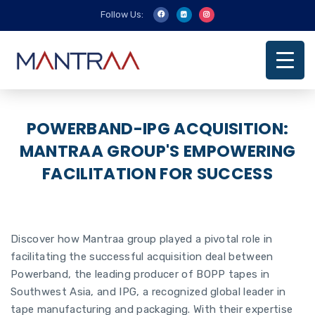
Follow Us:
POWERBAND-IPG ACQUISITION:
MANTRAA GROUP'S EMPOWERING
FACILITATION FOR SUCCESS
Discover how Mantraa group played a pivotal role in
facilitating the successful acquisition deal between
Powerband, the leading producer of BOPP tapes in
Southwest Asia, and IPG, a recognized global leader in
tape manufacturing and packaging. With their expertise