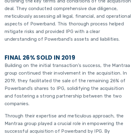
outlining the key terms and conditions of the acquisition
deal. They conducted comprehensive due diligence,
meticulously assessing all legal, financial, and operational
aspects of Powerband. This thorough process helped
mitigate risks and provided IPG with a clear
understanding of Powerband’s assets and liabilities.
FINAL 26% SOLD IN 2019
Building on the initial transaction’s success, the Mantraa
group continued their involvement in the acquisition. In
2019, they facilitated the sale of the remaining 26% of
Powerband’s shares to IPG, solidifying the acquisition
and fostering a strong partnership between the two
companies.
Through their expertise and meticulous approach, the
Mantraa group played a crucial role in empowering the
successful acquisition of Powerband by IPG. By