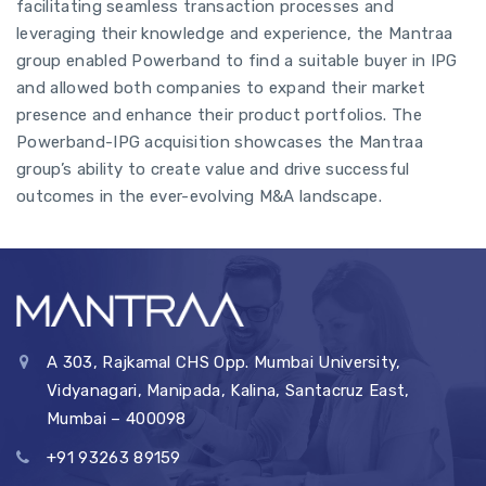
facilitating seamless transaction processes and
leveraging their knowledge and experience, the Mantraa
group enabled Powerband to find a suitable buyer in IPG
and allowed both companies to expand their market
presence and enhance their product portfolios. The
Powerband-IPG acquisition showcases the Mantraa
group’s ability to create value and drive successful
outcomes in the ever-evolving M&A landscape.
A 303, Rajkamal CHS Opp. Mumbai University,
Vidyanagari, Manipada, Kalina, Santacruz East,
Mumbai – 400098
+91 93263 89159