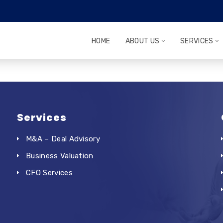
HOME
ABOUT US
SERVICES
Services
M&A – Deal Advisory
Business Valuation
CFO Services