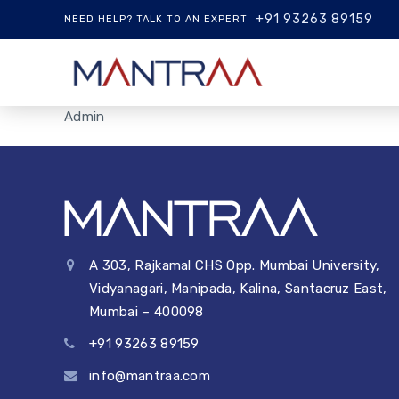
+91 93263 89159
NEED HELP? TALK TO AN EXPERT
Admin
A 303, Rajkamal CHS Opp. Mumbai University,
Vidyanagari, Manipada, Kalina, Santacruz East,
Mumbai – 400098
+91 93263 89159
info@mantraa.com