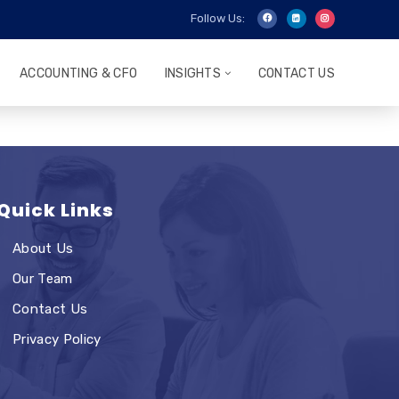
Follow Us:
ACCOUNTING & CFO
INSIGHTS
CONTACT US
Quick Links
About Us
Our Team
Contact Us
Privacy Policy