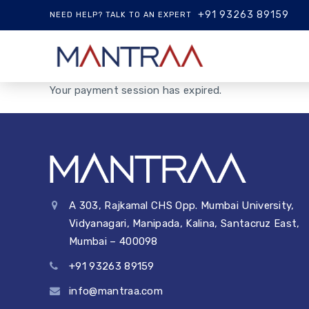
+91 93263 89159
NEED HELP? TALK TO AN EXPERT
Your payment session has expired.
A 303, Rajkamal CHS Opp. Mumbai University,
Vidyanagari, Manipada, Kalina, Santacruz East,
Mumbai – 400098
+91 93263 89159
info@mantraa.com