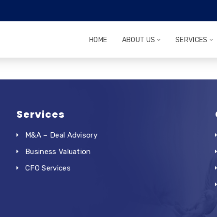
HOME
ABOUT US
SERVICES
Services
M&A – Deal Advisory
Business Valuation
CFO Services