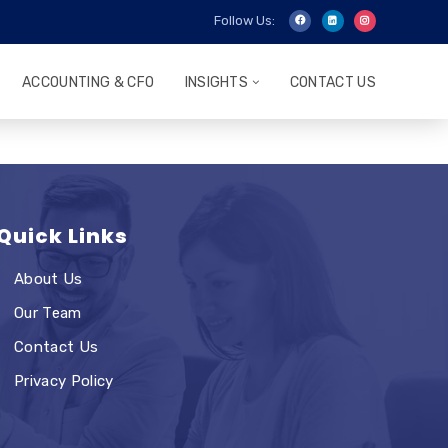
Follow Us:
ACCOUNTING & CFO
INSIGHTS
CONTACT US
Quick Links
About Us
Our Team
Contact Us
Privacy Policy