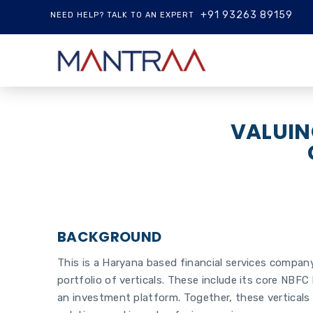
+91 93263 89159
NEED HELP? TALK TO AN EXPERT
VALUIN
BACKGROUND
This is a Haryana based financial services company 
portfolio of verticals. These include its core NBFC 
an investment platform. Together, these verticals