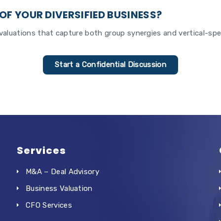
OF YOUR DIVERSIFIED BUSINESS?
aluations that capture both group synergies and vertical-spec
Start a Confidential Discussion
Services
M&A – Deal Advisory
Business Valuation
CFO Services