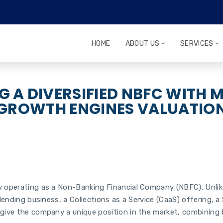
HOME
ABOUT US
SERVICES
G A DIVERSIFIED NBFC WITH M
GROWTH ENGINES VALUATIO
operating as a Non-Banking Financial Company (NBFC). Unlike tr
lending business, a Collections as a Service (CaaS) offering, a 
 give the company a unique position in the market, combining