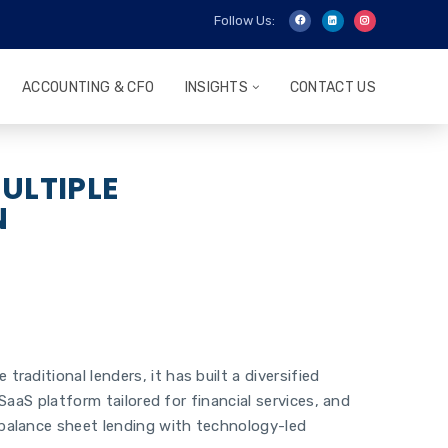
Follow Us:
ACCOUNTING & CFO
INSIGHTS
CONTACT US
ULTIPLE
N
aditional lenders, it has built a diversified
SaaS platform tailored for financial services, and
 balance sheet lending with technology-led