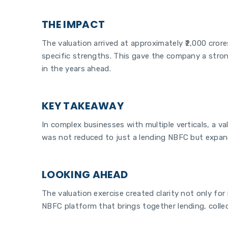
THE IMPACT
The valuation arrived at approximately ₹2,000 cror
specific strengths. This gave the company a strong
in the years ahead.
KEY TAKEAWAY
In complex businesses with multiple verticals, a va
was not reduced to just a lending NBFC but expand
LOOKING AHEAD
The valuation exercise created clarity not only for
NBFC platform that brings together lending, colle