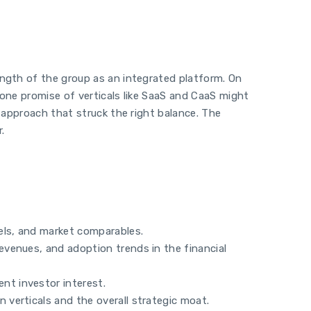
ength of the group as an integrated platform. On
alone promise of verticals like SaaS and CaaS might
n approach that struck the right balance. The
.
els, and market comparables.
revenues, and adoption trends in the financial
nt investor interest.
 verticals and the overall strategic moat.