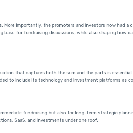
es. More importantly, the promoters and investors now had a cle
 base for fundraising discussions, while also shaping how eac
luation that captures both the sum and the parts is essential.
ed to include its technology and investment platforms as cor
 immediate fundraising but also for long-term strategic plannin
ctions, SaaS, and investments under one roof.