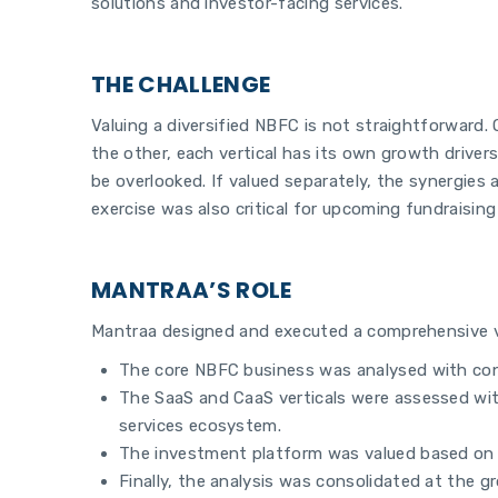
solutions and investor-facing services.
THE CHALLENGE
Valuing a diversified NBFC is not straightforward
the other, each vertical has its own growth drivers
be overlooked. If valued separately, the synergies
exercise was also critical for upcoming fundraisin
MANTRAA’S ROLE
Mantraa designed and executed a comprehensive va
The core NBFC business was analysed with conve
The SaaS and CaaS verticals were assessed with 
services ecosystem.
The investment platform was valued based on it
Finally, the analysis was consolidated at the g