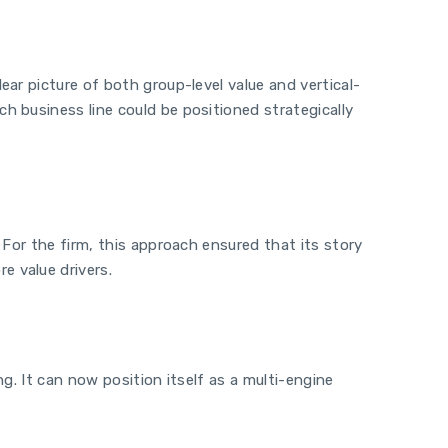
ar picture of both group-level value and vertical-
h business line could be positioned strategically
 For the firm, this approach ensured that its story
e value drivers.
g. It can now position itself as a multi-engine