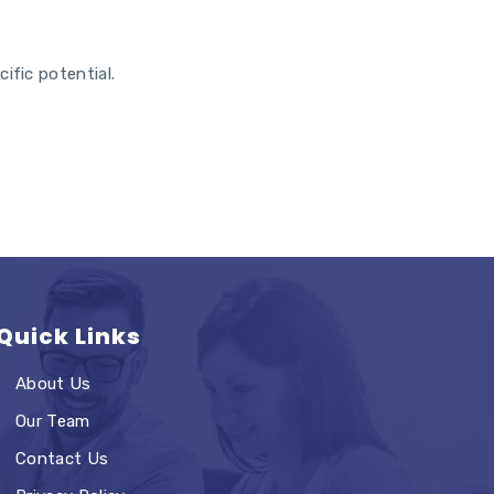
ific potential.
Quick Links
About Us
Our Team
Contact Us