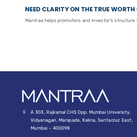
NEED CLARITY ON THE TRUE WORTH 
Mantraa helps promoters and investor’s structure v
A 303, Rajkamal CHS Opp. Mumbai University,
Vidyanagari, Manipada, Kalina, Santacruz East,
Mumbai – 400098