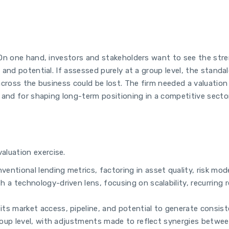
. On one hand, investors and stakeholders want to see the str
 and potential. If assessed purely at a group level, the stand
 across the business could be lost. The firm needed a valuatio
g and for shaping long-term positioning in a competitive sector
luation exercise.
ntional lending metrics, factoring in asset quality, risk mod
a technology-driven lens, focusing on scalability, recurring 
s market access, pipeline, and potential to generate consiste
roup level, with adjustments made to reflect synergies between