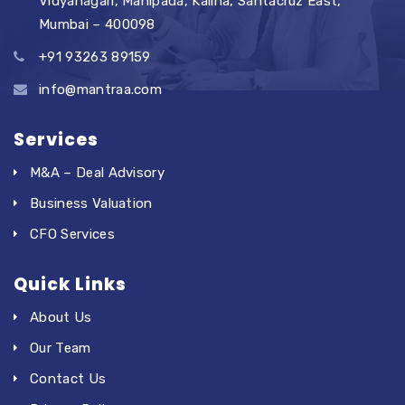
Vidyanagari, Manipada, Kalina, Santacruz East,
Mumbai – 400098
+91 93263 89159
info@mantraa.com
Services
M&A – Deal Advisory
Business Valuation
CFO Services
Quick Links
About Us
Our Team
Contact Us