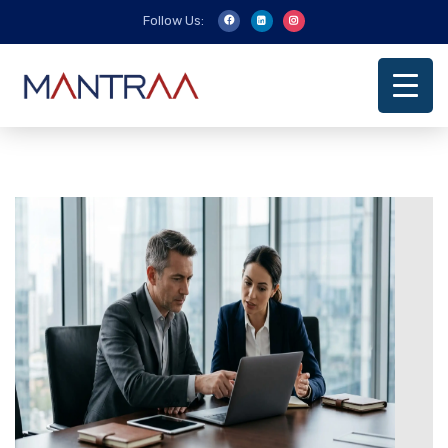
Follow Us: