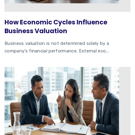
How Economic Cycles Influence
Business Valuation
Business valuation is not determined solely by a
company’s financial performance. External eco...