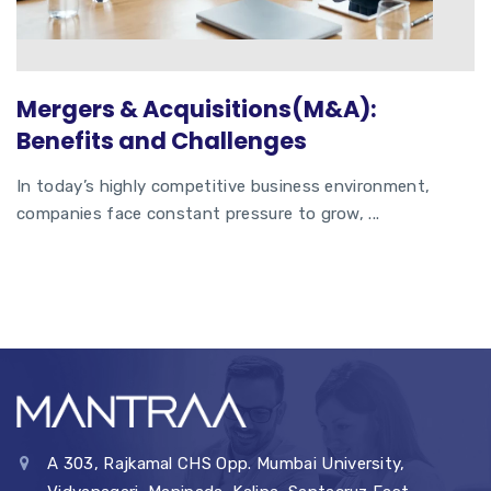
Mergers & Acquisitions(M&A):
Benefits and Challenges
In today’s highly competitive business environment,
companies face constant pressure to grow, ...
A 303, Rajkamal CHS Opp. Mumbai University,