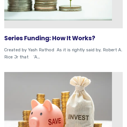
Series Funding: How It Works?
Created by Yash Rathod As it is rightly said by, Robert A.
Rice Jr that ‘A...