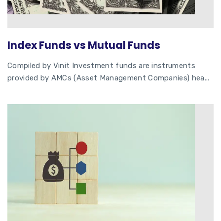
Index Funds vs Mutual Funds
Compiled by Vinit Investment funds are instruments
provided by AMCs (Asset Management Companies) hea...