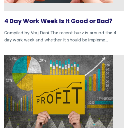
4 Day Work Week Is It Good or Bad?
Compiled by Vraj Dani The recent buzz is around the 4
day work week and whether it should be impleme...