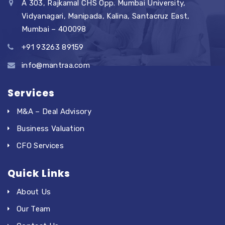
A 303, Rajkamal CHS Opp. Mumbai University,
Vidyanagari, Manipada, Kalina, Santacruz East,
Mumbai – 400098
+91 93263 89159
info@mantraa.com
Services
M&A – Deal Advisory
Business Valuation
CFO Services
Quick Links
About Us
Our Team