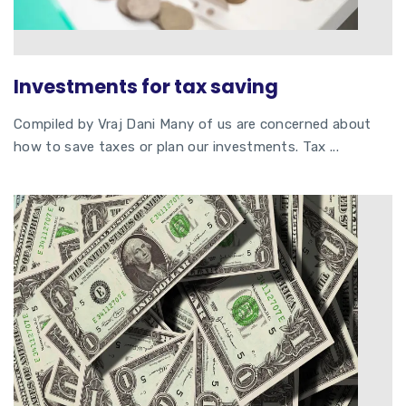
Investments for tax saving
Compiled by Vraj Dani Many of us are concerned about
how to save taxes or plan our investments. Tax ...