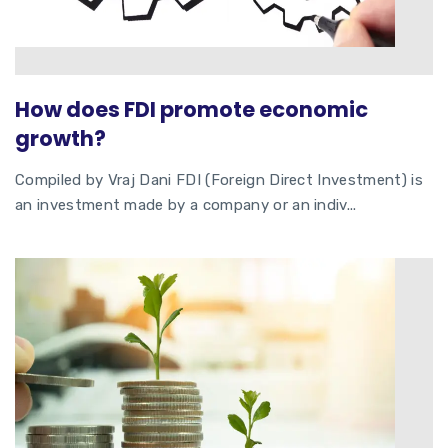
How does FDI promote economic
growth?
Compiled by Vraj Dani FDI (Foreign Direct Investment) is
an investment made by a company or an indiv...