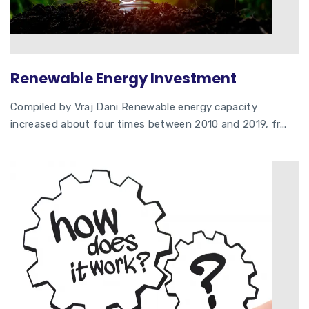
Renewable Energy Investment
Compiled by Vraj Dani Renewable energy capacity
increased about four times between 2010 and 2019, fr...