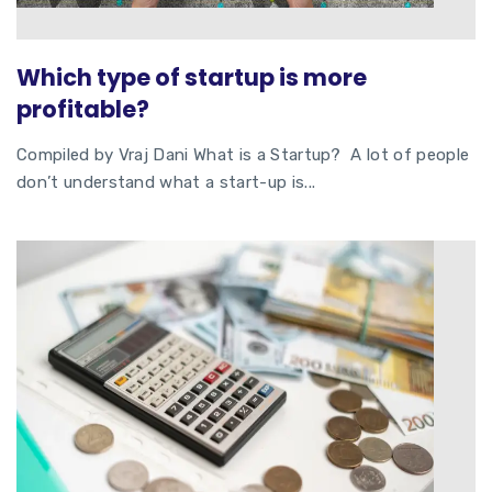
Which type of startup is more
profitable?
Compiled by Vraj Dani What is a Startup? A lot of people
don’t understand what a start-up is...