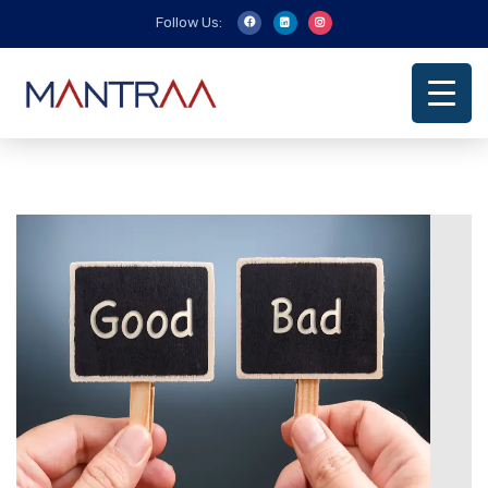
Follow Us: