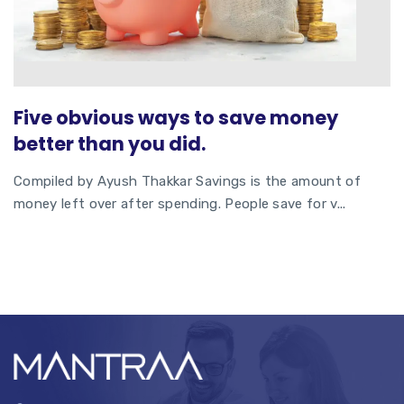
Five obvious ways to save money
better than you did.
Compiled by Ayush Thakkar Savings is the amount of
money left over after spending. People save for v...