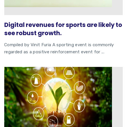
Digital revenues for sports are likely to
see robust growth.
Compiled by Vinit Furia A sporting event is commonly
regarded as a positive reinforcement event for ...