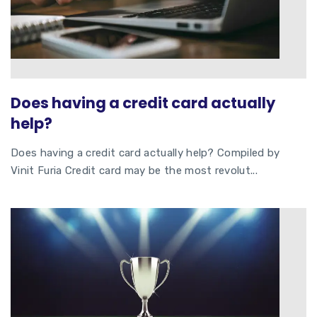
Does having a credit card actually
help?
Does having a credit card actually help? Compiled by
Vinit Furia Credit card may be the most revolut...