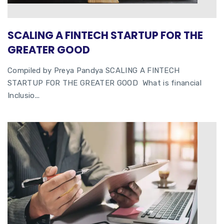
SCALING A FINTECH STARTUP FOR THE
GREATER GOOD
Compiled by Preya Pandya SCALING A FINTECH
STARTUP FOR THE GREATER GOOD What is financial
Inclusio...