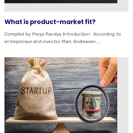
What is product-market fit?
Compiled by Preya Pandya Introduction: According to
entrepreneur and investor Marc Andreesen, ...