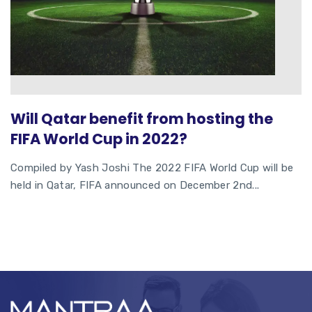
Will Qatar benefit from hosting the
FIFA World Cup in 2022?
Compiled by Yash Joshi The 2022 FIFA World Cup will be
held in Qatar, FIFA announced on December 2nd...