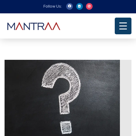
Follow Us: