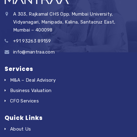
A 303, Rajkamal CHS Opp. Mumbai University,
Vidyanagari, Manipada, Kalina, Santacruz East,
Mumbai – 400098
+91 93263 89159
info@mantraa.com
Services
M&A – Deal Advisory
Business Valuation
CFO Services
Quick Links
About Us