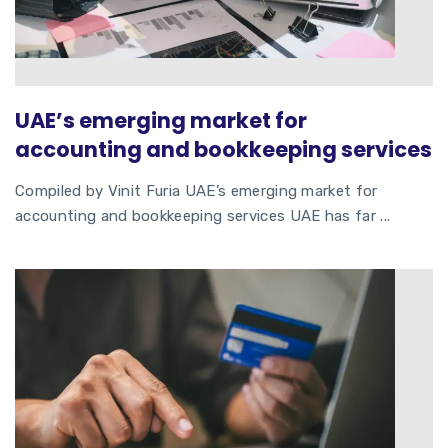
UAE’s emerging market for
accounting and bookkeeping services
Compiled by Vinit Furia UAE’s emerging market for
accounting and bookkeeping services UAE has far ...