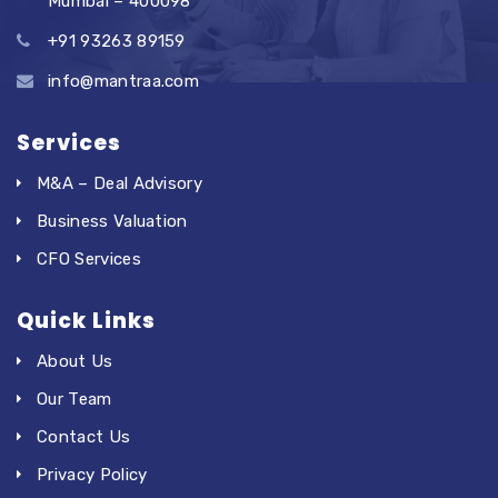
Mumbai – 400098
+91 93263 89159
info@mantraa.com
Services
M&A – Deal Advisory
Business Valuation
CFO Services
Quick Links
About Us
Our Team
Contact Us
Privacy Policy