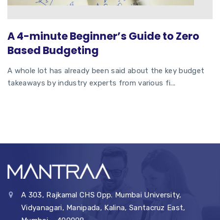
A 4-minute Beginner’s Guide to Zero
Based Budgeting
A whole lot has already been said about the key budget
takeaways by industry experts from various fi...
A 303, Rajkamal CHS Opp. Mumbai University,
Vidyanagari, Manipada, Kalina, Santacruz East,