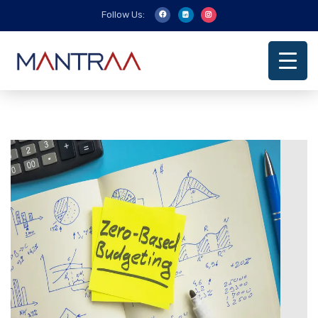
Follow Us: